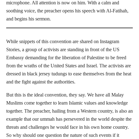
microphone. All attention is now on him. With a calm and
soothing voice, the preacher opens his speech with Al-Fatihah,
and begins his sermon.
While snippets of this convention are shared on Instagram
Stories, a group of activists are standing in front of the US
Embassy demanding for the liberation of Palestine to be freed
from the wraths of the United States and Israel. The activists are
dressed in black jersey tudungs to ease themselves from the heat
and the fight against the authorities.
But this is the ideal convention, they say. We have all Malay
Muslims come together to learn Islamic values and knowledge
together. The preacher, hailing from a Western country, is also an
example that our ummah has persevered in the world despite the
threats and challenges he would face in his own home country.
So why should one question the nature of such events if it