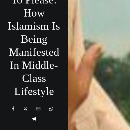
How
Islamism Is
Being
Manifested
In Middle-
Class
Lifestyle