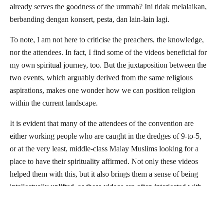
already serves the goodness of the ummah? Ini tidak melalaikan,
berbanding dengan konsert, pesta, dan lain-lain lagi.
To note, I am not here to criticise the preachers, the knowledge,
nor the attendees. In fact, I find some of the videos beneficial for
my own spiritual journey, too. But the juxtaposition between the
two events, which arguably derived from the same religious
aspirations, makes one wonder how we can position religion
within the current landscape.
It is evident that many of the attendees of the convention are
either working people who are caught in the dredges of 9-to-5,
or at the very least, middle-class Malay Muslims looking for a
place to have their spirituality affirmed. Not only these videos
helped them with this, but it also brings them a sense of being
intellectually uplifted, as these videos are often interjected with
English and Arabic jargons, elevating them one step above the
Malay preachers that are deemed
kolot
. The messages are often