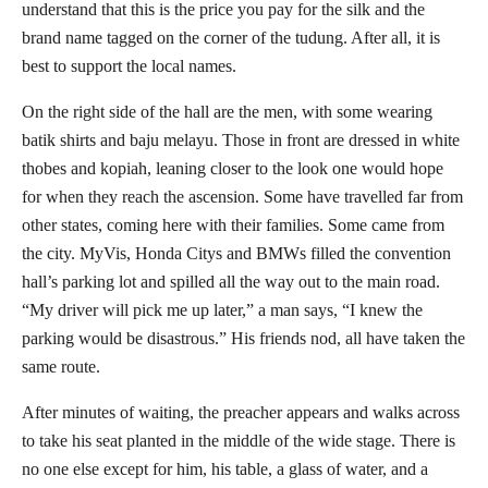
understand that this is the price you pay for the silk and the
brand name tagged on the corner of the tudung. After all, it is
best to support the local names.
On the right side of the hall are the men, with some wearing
batik shirts and baju melayu. Those in front are dressed in white
thobes and kopiah, leaning closer to the look one would hope
for when they reach the ascension. Some have travelled far from
other states, coming here with their families. Some came from
the city. MyVis, Honda Citys and BMWs filled the convention
hall’s parking lot and spilled all the way out to the main road.
“My driver will pick me up later,” a man says, “I knew the
parking would be disastrous.” His friends nod, all have taken the
same route.
After minutes of waiting, the preacher appears and walks across
to take his seat planted in the middle of the wide stage. There is
no one else except for him, his table, a glass of water, and a