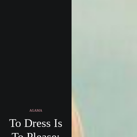
AGAMA
To Dress Is
To Please: