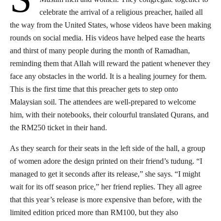
celebrate the arrival of a religious preacher, hailed all
the way from the United States, whose videos have been making
rounds on social media. His videos have helped ease the hearts
and thirst of many people during the month of Ramadhan,
reminding them that Allah will reward the patient whenever they
face any obstacles in the world. It is a healing journey for them.
This is the first time that this preacher gets to step onto
Malaysian soil. The attendees are well-prepared to welcome
him, with their notebooks, their colourful translated Qurans, and
the RM250 ticket in their hand.
As they search for their seats in the left side of the hall, a group
of women adore the design printed on their friend’s tudung. “I
managed to get it seconds after its release,” she says. “I might
wait for its off season price,” her friend replies. They all agree
that this year’s release is more expensive than before, with the
limited edition priced more than RM100, but they also