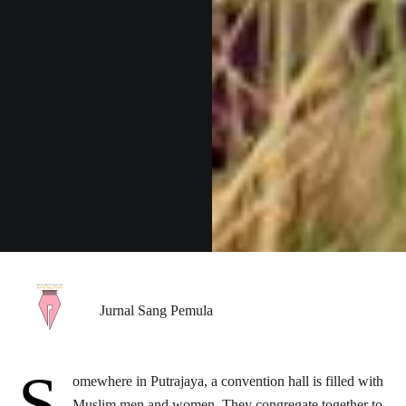
Jurnal Sang Pemula
S
omewhere in Putrajaya, a convention hall is filled with
Muslim men and women. They congregate together to